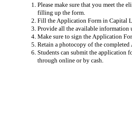
Please make sure that you meet the elig
filling up the form.
Fill the Application Form in Capital L
Provide all the available information 
Make sure to sign the Application Fo
Retain a photocopy of the completed
Students can submit the application f
through online or by cash.