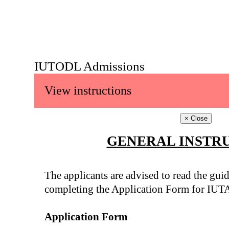
IUTODL Admissions
View instructions
×
Close
GENERAL INSTR
The applicants are advised to read the guid
completing the Application Form for IUT
Application Form