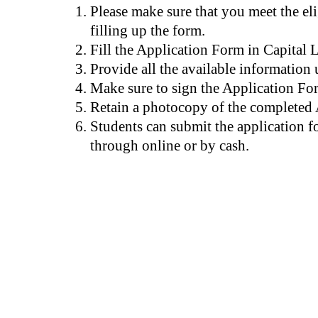
Please make sure that you meet the elig
filling up the form.
Fill the Application Form in Capital L
Provide all the available information 
Make sure to sign the Application Fo
Retain a photocopy of the completed
Students can submit the application f
through online or by cash.