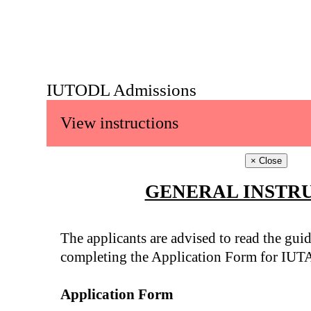
IUTODL Admissions
View instructions
×
Close
GENERAL INSTR
The applicants are advised to read the guid
completing the Application Form for IUT
Application Form